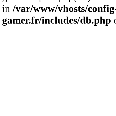
in
/var/www/vhosts/config
gamer.fr/includes/db.php
o