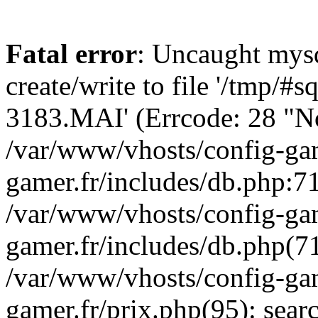
Fatal error
: Uncaught mysq
create/write to file '/tmp/#
3183.MAI' (Errcode: 28 "No 
/var/www/vhosts/config-gam
gamer.fr/includes/db.php:71
/var/www/vhosts/config-gam
gamer.fr/includes/db.php(7
/var/www/vhosts/config-gam
gamer.fr/prix.php(95): sea