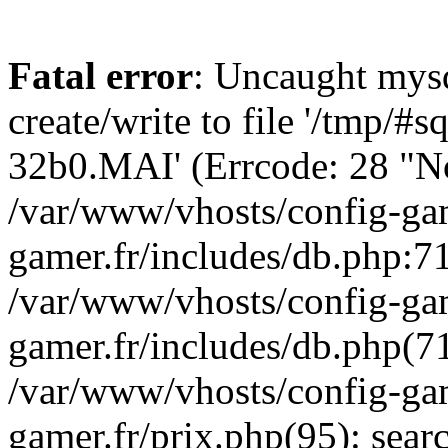
Fatal error
: Uncaught mysq
create/write to file '/tmp/#
32b0.MAI' (Errcode: 28 "No 
/var/www/vhosts/config-gam
gamer.fr/includes/db.php:71
/var/www/vhosts/config-gam
gamer.fr/includes/db.php(7
/var/www/vhosts/config-gam
gamer.fr/prix.php(95): sea