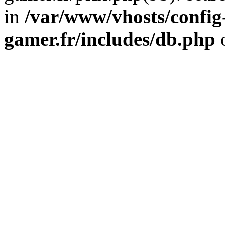
in
/var/www/vhosts/config
gamer.fr/includes/db.php
o