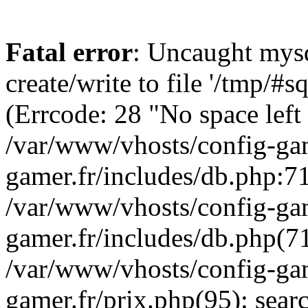
Fatal error
: Uncaught mysq
create/write to file '/tmp/
(Errcode: 28 "No space left
/var/www/vhosts/config-gam
gamer.fr/includes/db.php:71
/var/www/vhosts/config-gam
gamer.fr/includes/db.php(7
/var/www/vhosts/config-gam
gamer.fr/prix.php(95): sea