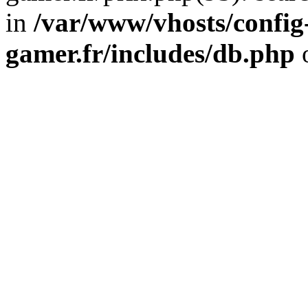
in
/var/www/vhosts/config
gamer.fr/includes/db.php
o