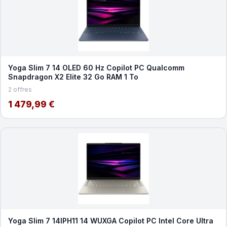
Yoga Slim 7 14 OLED 60 Hz Copilot PC Qualcomm
Snapdragon X2 Elite 32 Go RAM 1 To
2 offres
1 479,99 €
Yoga Slim 7 14IPH11 14 WUXGA Copilot PC Intel Core Ultra