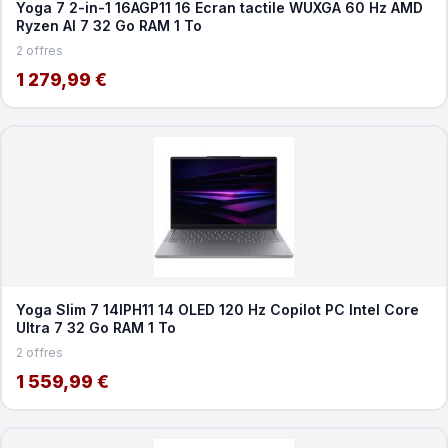
Yoga 7 2-in-1 16AGP11 16 Ecran tactile WUXGA 60 Hz AMD
Ryzen AI 7 32 Go RAM 1 To
2 offres
1 279,99 €
Yoga Slim 7 14IPH11 14 OLED 120 Hz Copilot PC Intel Core
Ultra 7 32 Go RAM 1 To
2 offres
1 559,99 €