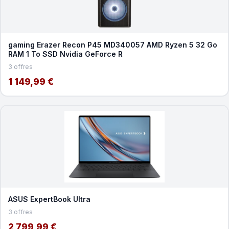
gaming Erazer Recon P45 MD340057 AMD Ryzen 5 32 Go
RAM 1 To SSD Nvidia GeForce R
3 offres
1 149,99 €
ASUS ExpertBook Ultra
3 offres
2 799,99 €