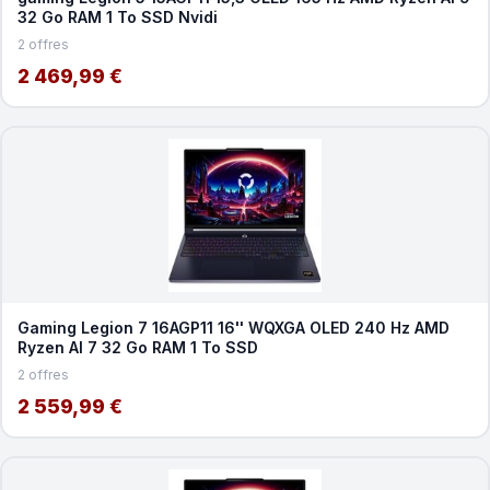
32 Go RAM 1 To SSD Nvidi
2 offres
2 469,99 €
Gaming Legion 7 16AGP11 16'' WQXGA OLED 240 Hz AMD
Ryzen AI 7 32 Go RAM 1 To SSD
2 offres
2 559,99 €