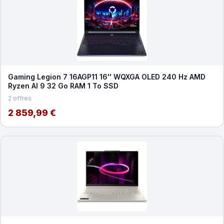
Gaming Legion 7 16AGP11 16'' WQXGA OLED 240 Hz AMD
Ryzen AI 9 32 Go RAM 1 To SSD
2 offres
2 859,99 €