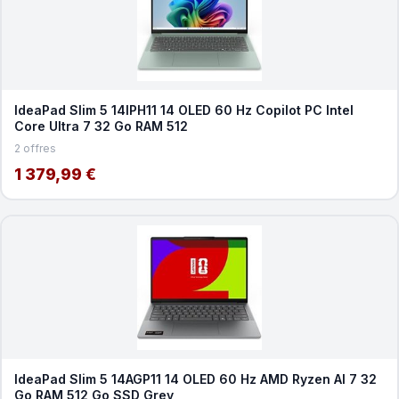
IdeaPad Slim 5 14IPH11 14 OLED 60 Hz Copilot PC Intel
Core Ultra 7 32 Go RAM 512
2 offres
1 379,99 €
IdeaPad Slim 5 14AGP11 14 OLED 60 Hz AMD Ryzen AI 7 32
Go RAM 512 Go SSD Grey