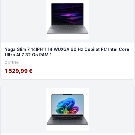
Yoga Slim 7 14IPH11 14 WUXGA 60 Hz Copilot PC Intel Core
Ultra AI 7 32 Go RAM 1
2 offres
1 529,99 €