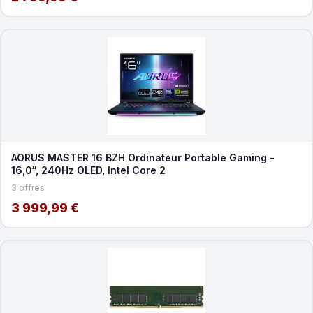
AORUS MASTER 16 BZH Ordinateur Portable Gaming -
16,0“, 240Hz OLED, Intel Core 2
3 offres
3 999,99 €