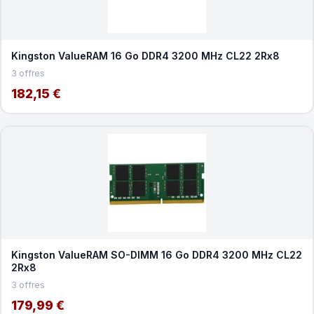
Kingston ValueRAM 16 Go DDR4 3200 MHz CL22 2Rx8
3 offres
182,15 €
Kingston ValueRAM SO-DIMM 16 Go DDR4 3200 MHz CL22
2Rx8
3 offres
179,99 €