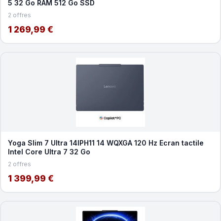
5 32 Go RAM 512 Go SSD
2 offres
1 269,99 €
Yoga Slim 7 Ultra 14IPH11 14 WQXGA 120 Hz Ecran tactile
Intel Core Ultra 7 32 Go
2 offres
1 399,99 €