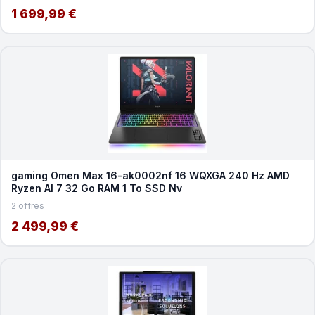
1 699,99 €
gaming Omen Max 16-ak0002nf 16 WQXGA 240 Hz AMD
Ryzen AI 7 32 Go RAM 1 To SSD Nv
2 offres
2 499,99 €