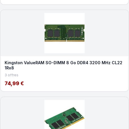
Kingston ValueRAM SO-DIMM 8 Go DDR4 3200 MHz CL22
1Rx8
3 offres
74,99 €