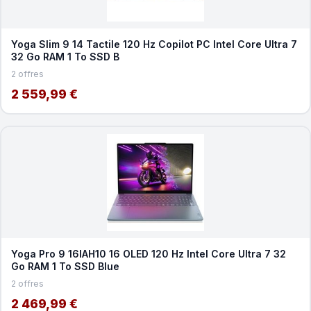
Yoga Slim 9 14 Tactile 120 Hz Copilot PC Intel Core Ultra 7
32 Go RAM 1 To SSD B
2 offres
2 559,99 €
Yoga Pro 9 16IAH10 16 OLED 120 Hz Intel Core Ultra 7 32
Go RAM 1 To SSD Blue
2 offres
2 469,99 €