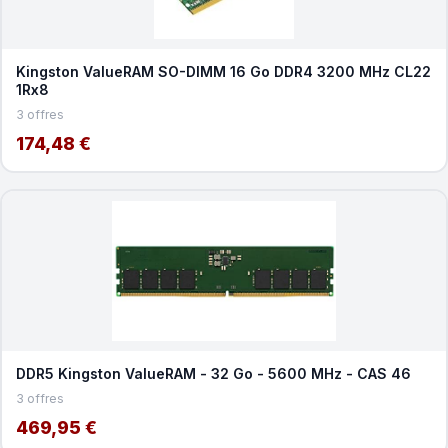
Kingston ValueRAM SO-DIMM 16 Go DDR4 3200 MHz CL22
1Rx8
3 offres
174,48 €
DDR5 Kingston ValueRAM - 32 Go - 5600 MHz - CAS 46
3 offres
469,95 €