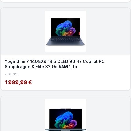
Yoga Slim 7 14Q8X9 14,5 OLED 90 Hz Copilot PC
Snapdragon X Elite 32 Go RAM 1 To
2 offres
1 999,99 €