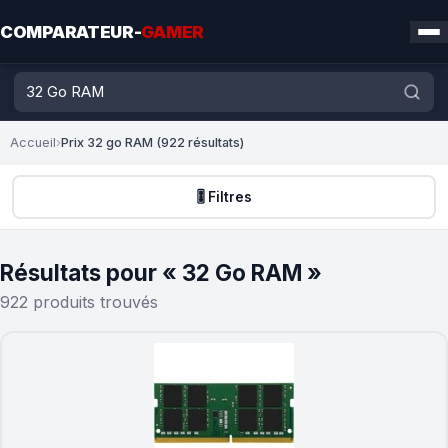
COMPARATEUR-
GAMER
Accueil
›
Prix 32 go RAM (922 résultats)
🎚️ Filtres
Résultats pour « 32 Go RAM »
922 produits trouvés