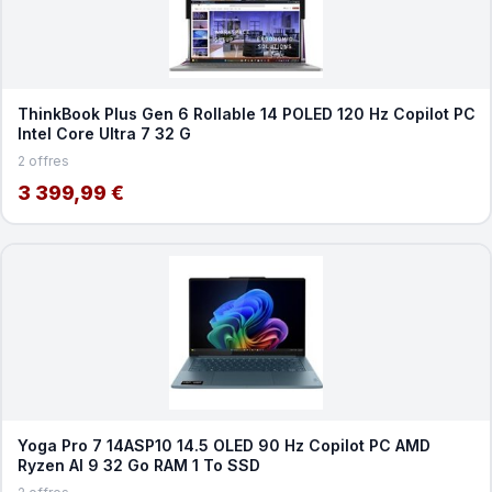
ThinkBook Plus Gen 6 Rollable 14 POLED 120 Hz Copilot PC
Intel Core Ultra 7 32 G
2 offres
3 399,99 €
Yoga Pro 7 14ASP10 14.5 OLED 90 Hz Copilot PC AMD
Ryzen AI 9 32 Go RAM 1 To SSD