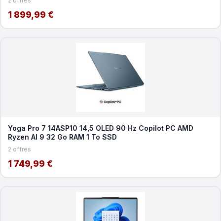
2 offres
1 899,99 €
Yoga Pro 7 14ASP10 14,5 OLED 90 Hz Copilot PC AMD
Ryzen AI 9 32 Go RAM 1 To SSD
2 offres
1 749,99 €