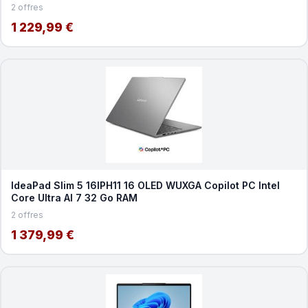
2 offres
1 229,99 €
IdeaPad Slim 5 16IPH11 16 OLED WUXGA Copilot PC Intel
Core Ultra AI 7 32 Go RAM
2 offres
1 379,99 €