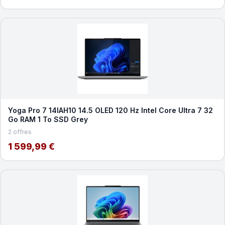
Yoga Pro 7 14IAH10 14.5 OLED 120 Hz Intel Core Ultra 7 32
Go RAM 1 To SSD Grey
2 offres
1 599,99 €