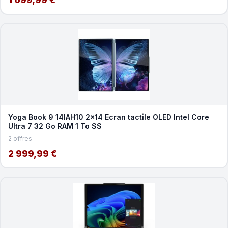
Yoga Book 9 14IAH10 2x14 Ecran tactile OLED Intel Core
Ultra 7 32 Go RAM 1 To SS
2 offres
2 999,99 €