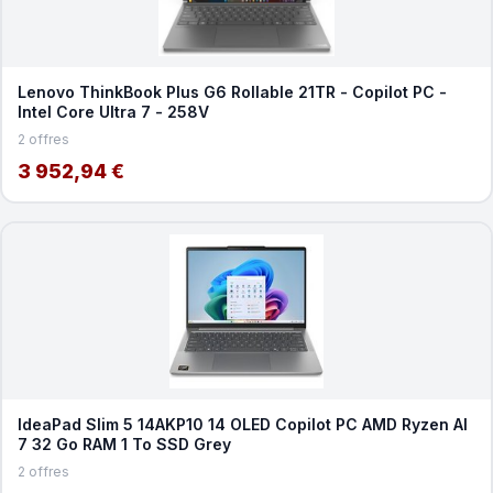
Lenovo ThinkBook Plus G6 Rollable 21TR - Copilot PC -
Intel Core Ultra 7 - 258V
2 offres
3 952,94 €
IdeaPad Slim 5 14AKP10 14 OLED Copilot PC AMD Ryzen AI
7 32 Go RAM 1 To SSD Grey
2 offres