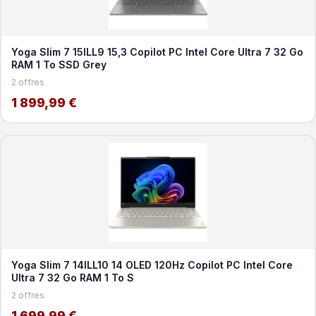
Yoga Slim 7 15ILL9 15,3 Copilot PC Intel Core Ultra 7 32 Go
RAM 1 To SSD Grey
2 offres
1 899,99 €
Yoga Slim 7 14ILL10 14 OLED 120Hz Copilot PC Intel Core
Ultra 7 32 Go RAM 1 To S
2 offres
1 699,99 €