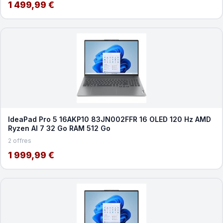
1 499,99 €
IdeaPad Pro 5 16AKP10 83JN002FFR 16 OLED 120 Hz AMD
Ryzen AI 7 32 Go RAM 512 Go
2 offres
1 999,99 €