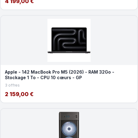
4 199,00 €
Apple - 142 MacBook Pro M5 (2026) - RAM 32Go -
Stockage 1 To - CPU 10 cœurs - GP
3 offres
2 159,00 €