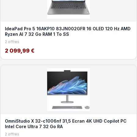
IdeaPad Pro 5 16AKP10 83JN002GFR 16 OLED 120 Hz AMD
Ryzen AI 7 32 Go RAM 1 To SS
2 offres
2 099,99 €
OmniStudio X 32-c1006nf 31,5 Ecran 4K UHD Copilot PC
Intel Core Ultra 7 32 Go RA
2 offres