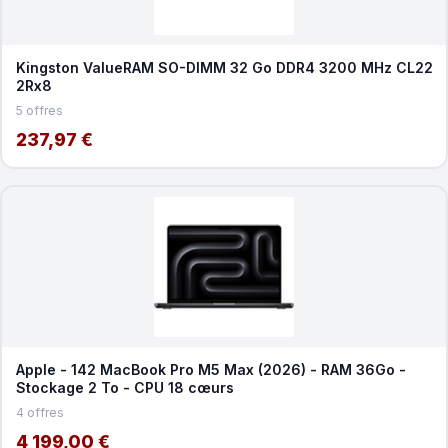
Kingston ValueRAM SO-DIMM 32 Go DDR4 3200 MHz CL22
2Rx8
5 offres
237,97 €
Apple - 142 MacBook Pro M5 Max (2026) - RAM 36Go -
Stockage 2 To - CPU 18 cœurs
4 offres
4 199,00 €