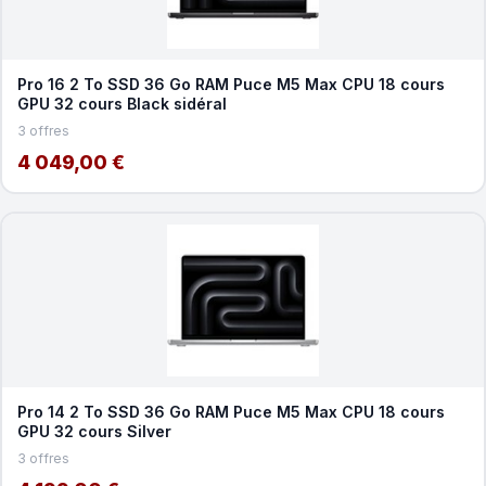
Pro 16 2 To SSD 36 Go RAM Puce M5 Max CPU 18 cours
GPU 32 cours Black sidéral
3 offres
4 049,00 €
Pro 14 2 To SSD 36 Go RAM Puce M5 Max CPU 18 cours
GPU 32 cours Silver
3 offres