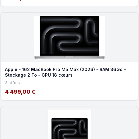
Apple - 162 MacBook Pro M5 Max (2026) - RAM 36Go -
Stockage 2 To - CPU 18 cœurs
3 offres
4 499,00 €