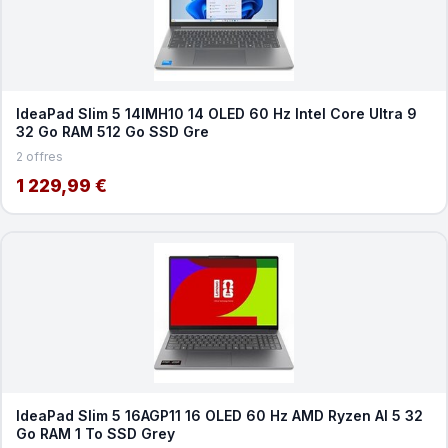
IdeaPad Slim 5 14IMH10 14 OLED 60 Hz Intel Core Ultra 9
32 Go RAM 512 Go SSD Gre
2 offres
1 229,99 €
IdeaPad Slim 5 16AGP11 16 OLED 60 Hz AMD Ryzen AI 5 32
Go RAM 1 To SSD Grey