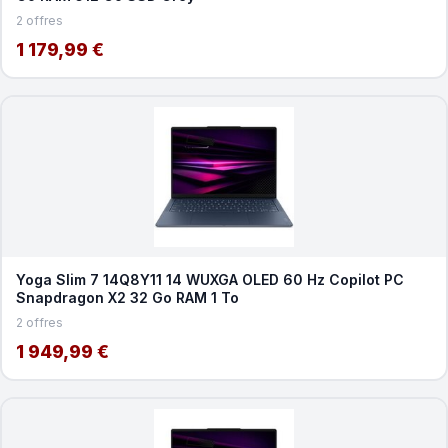
2 offres
1 179,99 €
Yoga Slim 7 14Q8Y11 14 WUXGA OLED 60 Hz Copilot PC
Snapdragon X2 32 Go RAM 1 To
2 offres
1 949,99 €