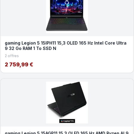
gaming Legion 5 15IPH11 15,3 OLED 165 Hz Intel Core Ultra
9 32 Go RAM 1 To SSD N
2 offres
2 759,99 €
gaming Legion 5 15AGP11 15,3 OLED 165 Hz AMD Ryzen AI 9