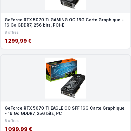
GeForce RTX 5070 Ti GAMING OC 16G Carte Graphique -
16 Go GDDR7, 256 bits, PCI-E
8 offres
1 299,99 €
GeForce RTX 5070 Ti EAGLE OC SFF 16G Carte Graphique
- 16 Go GDDR7, 256 bits, PC
8 offres
1 099,99 €