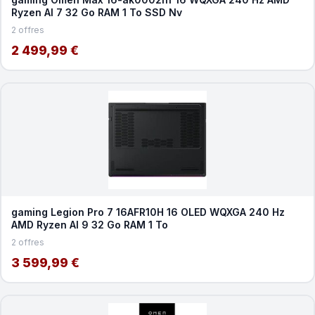
Ryzen AI 7 32 Go RAM 1 To SSD Nv
2 offres
2 499,99 €
gaming Legion Pro 7 16AFR10H 16 OLED WQXGA 240 Hz
AMD Ryzen AI 9 32 Go RAM 1 To
2 offres
3 599,99 €