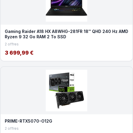
Gaming Raider A18 HX A8WHG-281FR 18'' QHD 240 Hz AMD
Ryzen 9 32 Go RAM 2 To SSD
2 offres
3 699,99 €
PRIME-RTX5070-O12G
2 offres