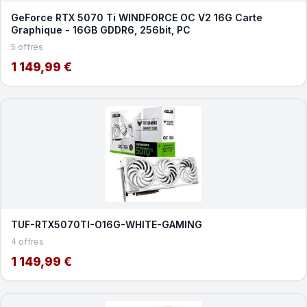
GeForce RTX 5070 Ti WINDFORCE OC V2 16G Carte
Graphique - 16GB GDDR6, 256bit, PC
5 offres
1 149,99 €
TUF-RTX5070TI-O16G-WHITE-GAMING
4 offres
1 149,99 €