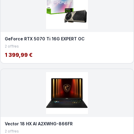
GeForce RTX 5070 Ti 16G EXPERT OC
2 offres
1 399,99 €
Vector 18 HX AI A2XWHG-866FR
2 offres