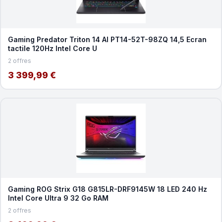
Gaming Predator Triton 14 AI PT14-52T-98ZQ 14,5 Ecran
tactile 120Hz Intel Core U
2 offres
3 399,99 €
Gaming ROG Strix G18 G815LR-DRF9145W 18 LED 240 Hz
Intel Core Ultra 9 32 Go RAM
2 offres