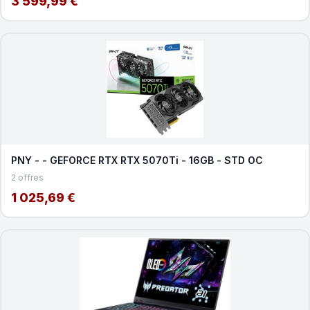
3 599,99 €
PNY - - GEFORCE RTX RTX 5070Ti - 16GB - STD OC
2 offres
1 025,69 €