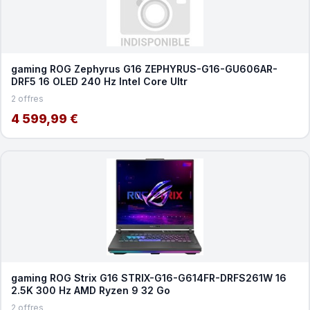
gaming ROG Zephyrus G16 ZEPHYRUS-G16-GU606AR-
DRF5 16 OLED 240 Hz Intel Core Ultr
2 offres
4 599,99 €
gaming ROG Strix G16 STRIX-G16-G614FR-DRFS261W 16
2.5K 300 Hz AMD Ryzen 9 32 Go
2 offres