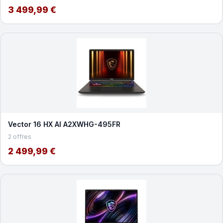
3 499,99 €
Vector 16 HX AI A2XWHG-495FR
2 offres
2 499,99 €