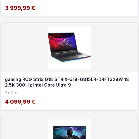
3 999,99 €
gaming ROG Strix G18 STRIX-G18-G815LR-DRFT328W 18
2.5K 300 Hz Intel Core Ultra 9
2 offres
4 099,99 €