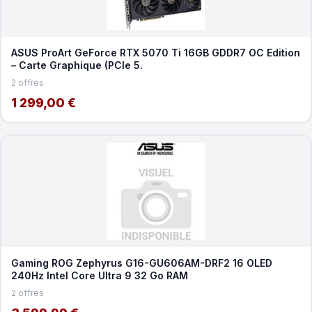
ASUS ProArt GeForce RTX 5070 Ti 16GB GDDR7 OC Edition
– Carte Graphique (PCIe 5.
2 offres
1 299,00 €
Gaming ROG Zephyrus G16-GU606AM-DRF2 16 OLED
240Hz Intel Core Ultra 9 32 Go RAM
2 offres