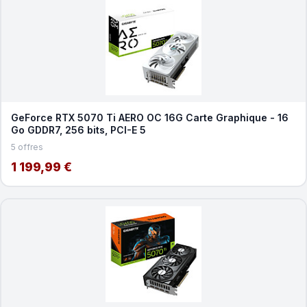
GeForce RTX 5070 Ti AERO OC 16G Carte Graphique - 16
Go GDDR7, 256 bits, PCI-E 5
5 offres
1 199,99 €