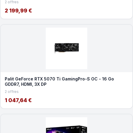
2 offres
2 199,99 €
Palit GeForce RTX 5070 Ti GamingPro-S OC - 16 Go
GDDR7, HDMI, 3X DP
2 offres
1 047,64 €