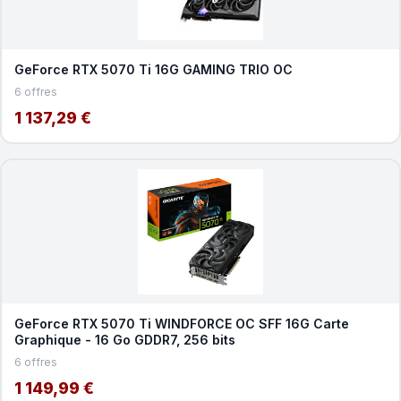
GeForce RTX 5070 Ti 16G GAMING TRIO OC
6 offres
1 137,29 €
GeForce RTX 5070 Ti WINDFORCE OC SFF 16G Carte
Graphique - 16 Go GDDR7, 256 bits
6 offres
1 149,99 €