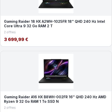
Gaming Raider 18 HX A2WH-1025FR 18'' QHD 240 Hz Intel
Core Ultra 9 32 Go RAM 2 T
2 offres
3 699,99 €
Gaming Raider A16 HX B8WH-002FR 16'' QHD 240 Hz AMD
Ryzen 9 32 Go RAM 1 To SSD N
2 offres