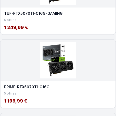
TUF-RTX5070TI-O16G-GAMING
5 offres
1 249,99 €
PRIME-RTX5070TI-O16G
5 offres
1 199,99 €