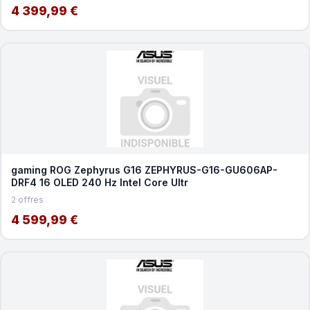
4 399,99 €
gaming ROG Zephyrus G16 ZEPHYRUS-G16-GU606AP-
DRF4 16 OLED 240 Hz Intel Core Ultr
2 offres
4 599,99 €