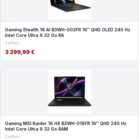
Gaming Stealth 16 AI B3WH-002FR 16'' QHD OLED 240 Hz
Intel Core Ultra 9 32 Go RA
2 offres
3 299,99 €
Gaming MSI Raider 16 HX B2WH-018FR 16'' QHD 240 Hz
Intel Core Ultra 9 32 Go RAM
2 offres