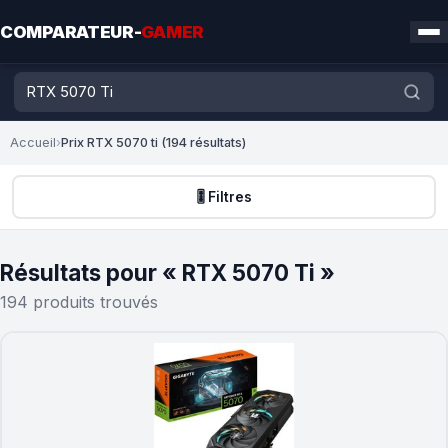
COMPARATEUR-
GAMER
Accueil
›
Prix RTX 5070 ti (194 résultats)
🎚️ Filtres
Résultats pour « RTX 5070 Ti »
194 produits trouvés