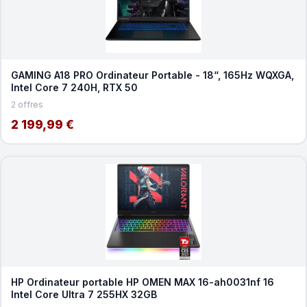
GAMING A18 PRO Ordinateur Portable - 18“, 165Hz WQXGA,
Intel Core 7 240H, RTX 50
2 offres
2 199,99 €
HP Ordinateur portable HP OMEN MAX 16-ah0031nf 16
Intel Core Ultra 7 255HX 32GB