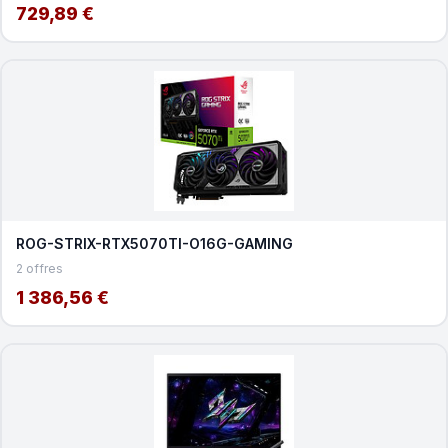
729,89 €
ROG-STRIX-RTX5070TI-O16G-GAMING
2 offres
1 386,56 €