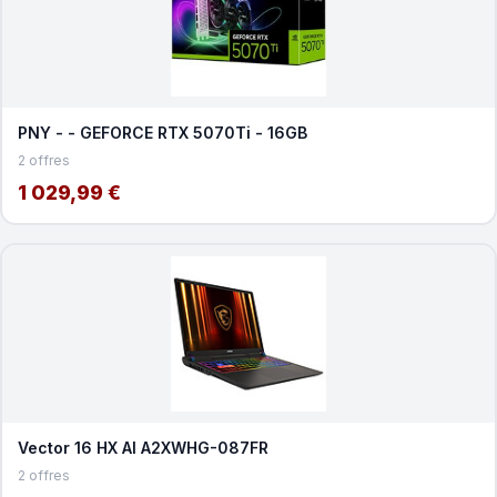
PNY - - GEFORCE RTX 5070Ti - 16GB
2 offres
1 029,99 €
Vector 16 HX AI A2XWHG-087FR
2 offres