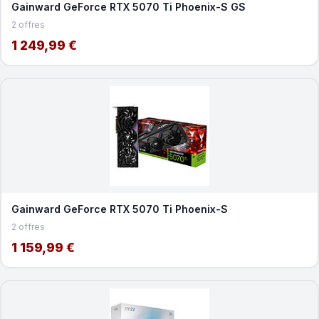
Gainward GeForce RTX 5070 Ti Phoenix-S GS
2 offres
1 249,99 €
Gainward GeForce RTX 5070 Ti Phoenix-S
2 offres
1 159,99 €