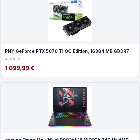
PNY GeForce RTX 5070 Ti OC Edition, 16384 MB GDDR7
4 offres
1 099,99 €
gaming Omen Max 16-ak0002nf 16 WQXGA 240 Hz AMD