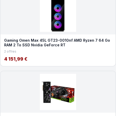
Gaming Omen Max 45L GT23-0010nf AMD Ryzen 7 64 Go
RAM 2 To SSD Nvidia GeForce RT
2 offres
4 151,99 €