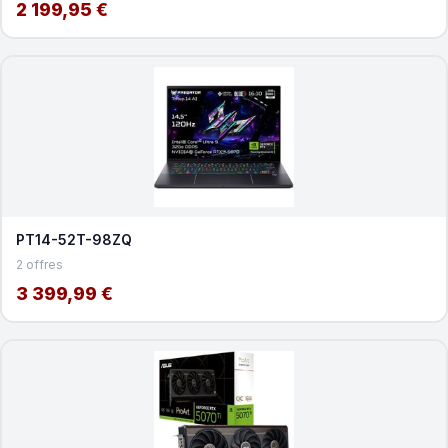
2 199,95 €
PT14-52T-98ZQ
2 offres
3 399,99 €