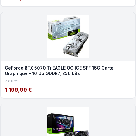
GeForce RTX 5070 Ti EAGLE OC ICE SFF 16G Carte
Graphique - 16 Go GDDR7, 256 bits
7 offres
1 199,99 €