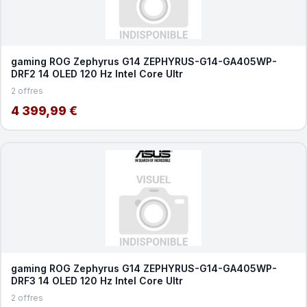
gaming ROG Zephyrus G14 ZEPHYRUS-G14-GA405WP-
DRF2 14 OLED 120 Hz Intel Core Ultr
2 offres
4 399,99 €
gaming ROG Zephyrus G14 ZEPHYRUS-G14-GA405WP-
DRF3 14 OLED 120 Hz Intel Core Ultr
2 offres