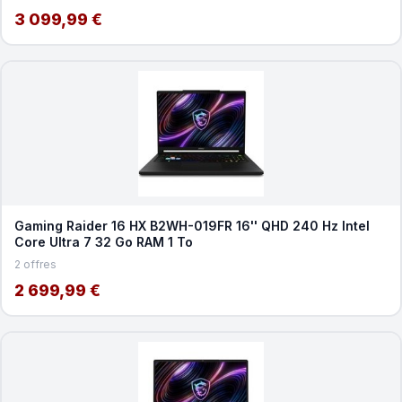
3 099,99 €
Gaming Raider 16 HX B2WH-019FR 16'' QHD 240 Hz Intel
Core Ultra 7 32 Go RAM 1 To
2 offres
2 699,99 €