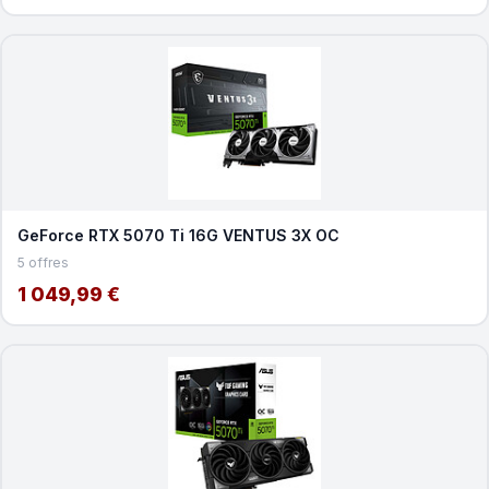
GeForce RTX 5070 Ti 16G VENTUS 3X OC
5 offres
1 049,99 €