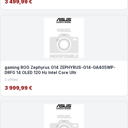
3 499,99 €
gaming ROG Zephyrus G14 ZEPHYRUS-G14-GA405WP-
DRF0 14 OLED 120 Hz Intel Core Ultr
2 offres
3 999,99 €