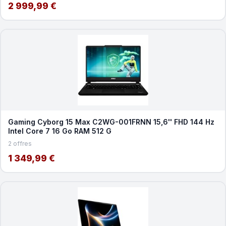
2 999,99 €
Gaming Cyborg 15 Max C2WG-001FRNN 15,6'' FHD 144 Hz
Intel Core 7 16 Go RAM 512 G
2 offres
1 349,99 €