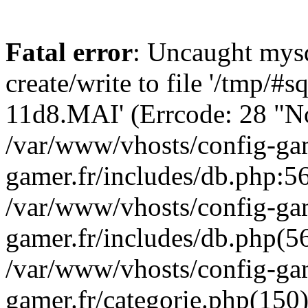
Fatal error
: Uncaught mysq
create/write to file '/tmp/#
11d8.MAI' (Errcode: 28 "No 
/var/www/vhosts/config-gam
gamer.fr/includes/db.php:56
/var/www/vhosts/config-gam
gamer.fr/includes/db.php(5
/var/www/vhosts/config-gam
gamer.fr/categorie.php(150