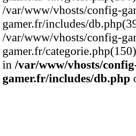
/var/www/vhosts/config-gam
gamer.fr/includes/db.php(39
/var/www/vhosts/config-gam
gamer.fr/categorie.php(150
in
/var/www/vhosts/config
gamer.fr/includes/db.php
o