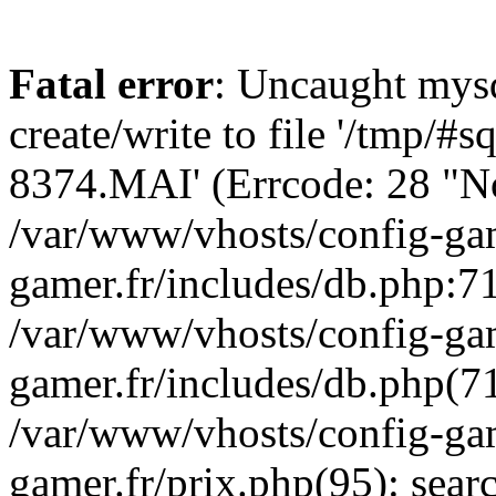
Fatal error
: Uncaught mysq
create/write to file '/tmp/#
8374.MAI' (Errcode: 28 "No 
/var/www/vhosts/config-gam
gamer.fr/includes/db.php:71
/var/www/vhosts/config-gam
gamer.fr/includes/db.php(7
/var/www/vhosts/config-gam
gamer.fr/prix.php(95): sea