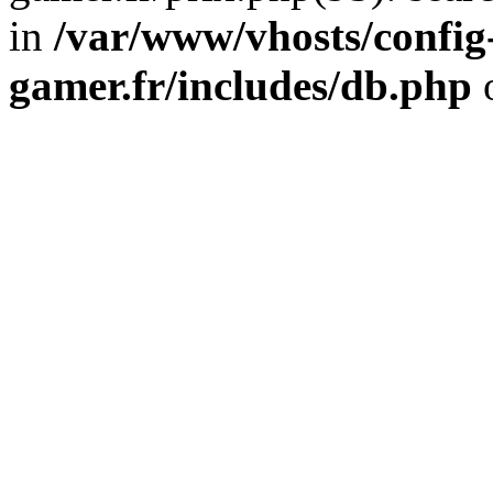
in
/var/www/vhosts/config
gamer.fr/includes/db.php
o