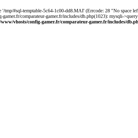
ile '/tmp/#sql-temptable-5c64-1c00-dd8.MAI' (Errcode: 28 "No space le
ig-gamer.fr/comparateur-gamer.fr/includes/db.php(1023): mysqli->quer
r/www/vhosts/config-gamer.fr/comparateur-gamer.fr/includes/db.p