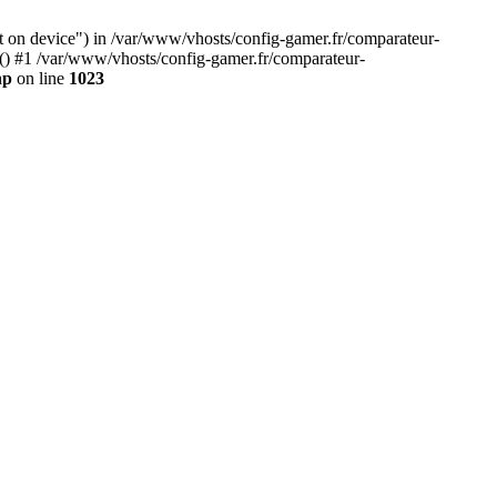
ft on device") in /var/www/vhosts/config-gamer.fr/comparateur-
y() #1 /var/www/vhosts/config-gamer.fr/comparateur-
hp
on line
1023