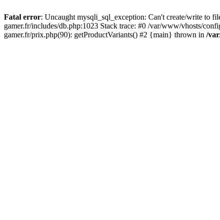
Fatal error
: Uncaught mysqli_sql_exception: Can't create/write to f
gamer.fr/includes/db.php:1023 Stack trace: #0 /var/www/vhosts/conf
gamer.fr/prix.php(90): getProductVariants() #2 {main} thrown in
/va