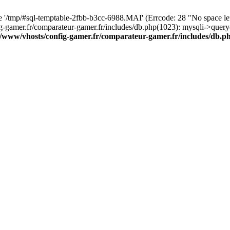
ile '/tmp/#sql-temptable-2fbb-b3cc-6988.MAI' (Errcode: 28 "No space l
ig-gamer.fr/comparateur-gamer.fr/includes/db.php(1023): mysqli->quer
r/www/vhosts/config-gamer.fr/comparateur-gamer.fr/includes/db.p