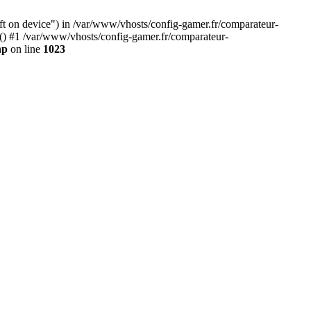
eft on device") in /var/www/vhosts/config-gamer.fr/comparateur-
y() #1 /var/www/vhosts/config-gamer.fr/comparateur-
hp
on line
1023