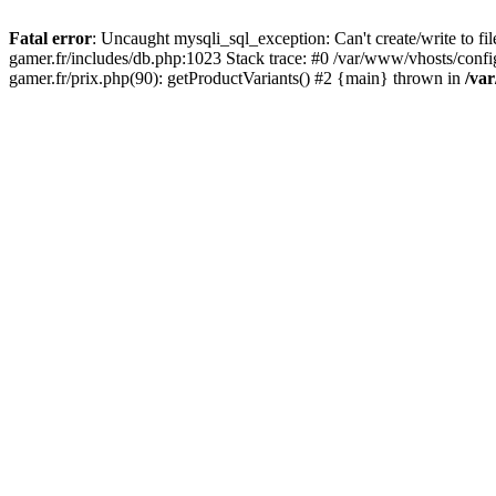
Fatal error
: Uncaught mysqli_sql_exception: Can't create/write to f
gamer.fr/includes/db.php:1023 Stack trace: #0 /var/www/vhosts/conf
gamer.fr/prix.php(90): getProductVariants() #2 {main} thrown in
/va