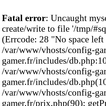
Fatal error
: Uncaught mysq
create/write to file '/tmp/
(Errcode: 28 "No space left
/var/www/vhosts/config-gam
gamer.fr/includes/db.php:10
/var/www/vhosts/config-gam
gamer.fr/includes/db.php(1
/var/www/vhosts/config-gam
gamer.fr/prix.php(90): get