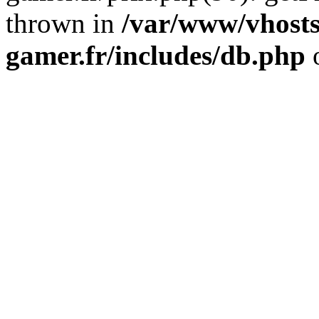
thrown in
/var/www/vhosts
gamer.fr/includes/db.php
o