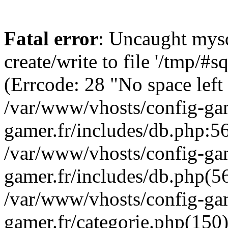
Fatal error
: Uncaught mysq
create/write to file '/tmp/
(Errcode: 28 "No space left
/var/www/vhosts/config-gam
gamer.fr/includes/db.php:56
/var/www/vhosts/config-gam
gamer.fr/includes/db.php(5
/var/www/vhosts/config-gam
gamer.fr/categorie.php(150