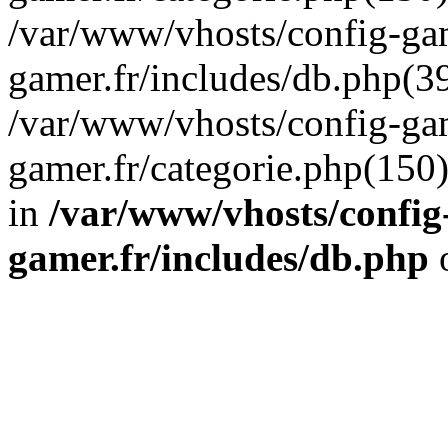
/var/www/vhosts/config-gam
gamer.fr/includes/db.php(39
/var/www/vhosts/config-gam
gamer.fr/categorie.php(150
in
/var/www/vhosts/config
gamer.fr/includes/db.php
o