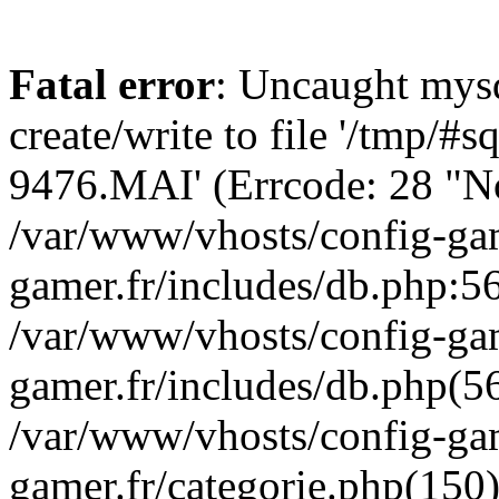
Fatal error
: Uncaught mysq
create/write to file '/tmp/
9476.MAI' (Errcode: 28 "No 
/var/www/vhosts/config-gam
gamer.fr/includes/db.php:56
/var/www/vhosts/config-gam
gamer.fr/includes/db.php(5
/var/www/vhosts/config-gam
gamer.fr/categorie.php(150