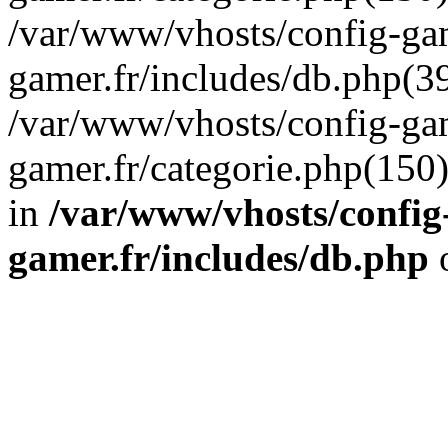
/var/www/vhosts/config-gam
gamer.fr/includes/db.php(39
/var/www/vhosts/config-gam
gamer.fr/categorie.php(150
in
/var/www/vhosts/config
gamer.fr/includes/db.php
o