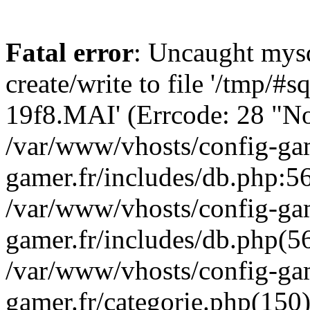
Fatal error
: Uncaught mysq
create/write to file '/tmp/#
19f8.MAI' (Errcode: 28 "No 
/var/www/vhosts/config-gam
gamer.fr/includes/db.php:56
/var/www/vhosts/config-gam
gamer.fr/includes/db.php(5
/var/www/vhosts/config-gam
gamer.fr/categorie.php(150