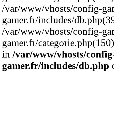
/var/www/vhosts/config-gam
gamer.fr/includes/db.php(39
/var/www/vhosts/config-gam
gamer.fr/categorie.php(150
in
/var/www/vhosts/config
gamer.fr/includes/db.php
o