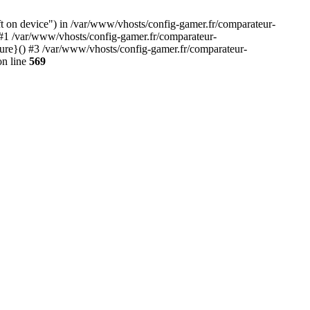
ft on device") in /var/www/vhosts/config-gamer.fr/comparateur-
 #1 /var/www/vhosts/config-gamer.fr/comparateur-
sure}() #3 /var/www/vhosts/config-gamer.fr/comparateur-
n line
569