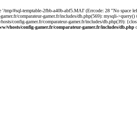
ile '/tmp/#sql-temptable-2fbb-a40b-abf5.MAI' (Errcode: 28 "No space le
-gamer.fr/comparateur-gamer.fr/includes/db.php(569): mysqli->query()
hosts/config-gamer.fr/comparateur-gamer.fr/includes/db.php(39): {clo
ww/vhosts/config-gamer.fr/comparateur-gamer.fr/includes/db.php
o