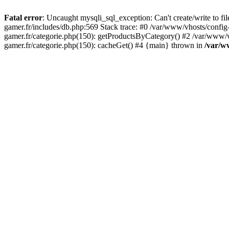
Fatal error
: Uncaught mysqli_sql_exception: Can't create/write to f
gamer.fr/includes/db.php:569 Stack trace: #0 /var/www/vhosts/config
gamer.fr/categorie.php(150): getProductsByCategory() #2 /var/www/v
gamer.fr/categorie.php(150): cacheGet() #4 {main} thrown in
/var/w